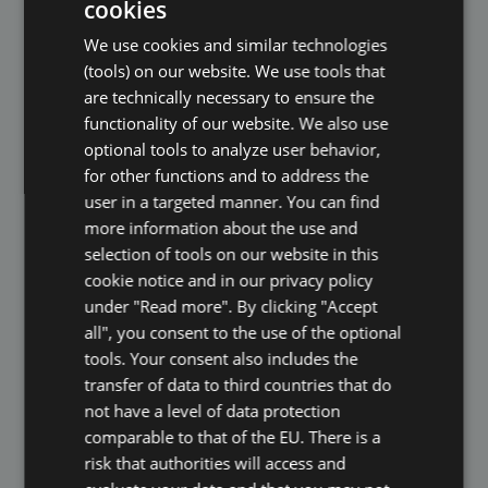
cookies
applications. By submitting your documents
ENGLISH
for an unsolicited application, you give us your
We use cookies and similar technologies
DUTCH
consent to process the personal data you
(tools) on our website. We use tools that
have sent for the purpose of assessing your
FRENCH
are technically necessary to ensure the
application (Art. 6 GDPR). If you are interested
functionality of our website. We also use
GERMAN
in your application, we will contact you.
optional tools to analyze user behavior,
ITALIAN
Otherwise your applicant data will be deleted
for other functions and to address the
immediately.
POLISH
user in a targeted manner. You can find
more information about the use and
PORTUGUESE
9. Cookies and Similar Technologies
selection of tools on our website in this
SPANISH
cookie notice and in our privacy policy
In order to make visiting our website and our
under "Read more". By clicking "Accept
rating platform attractive and to enable the use
GB
all", you consent to the use of the optional
of certain functions, we use cookies and
AZ
tools. Your consent also includes the
comparable technologies (collectively "tools").
transfer of data to third countries that do
ARABIC
Cookies are small text files that are stored on
not have a level of data protection
JAPANESE
your device and that save certain settings and
comparable to that of the EU. There is a
CZ
data for exchange with our system via your
risk that authorities will access and
browser. Some of the cookies we use are