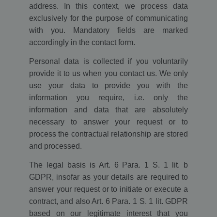
address. In this context, we process data
exclusively for the purpose of communicating
with you. Mandatory fields are marked
accordingly in the contact form.
Personal data is collected if you voluntarily
provide it to us when you contact us. We only
use your data to provide you with the
information you require, i.e. only the
information and data that are absolutely
necessary to answer your request or to
process the contractual relationship are stored
and processed.
The legal basis is Art. 6 Para. 1 S. 1 lit. b
GDPR, insofar as your details are required to
answer your request or to initiate or execute a
contract, and also Art. 6 Para. 1 S. 1 lit. GDPR
based on our legitimate interest that you