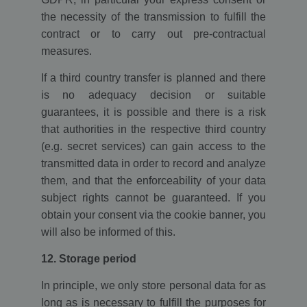
the necessity of the transmission to fulfill the
contract or to carry out pre-contractual
measures.
If a third country transfer is planned and there
is no adequacy decision or suitable
guarantees, it is possible and there is a risk
that authorities in the respective third country
(e.g. secret services) can gain access to the
transmitted data in order to record and analyze
them, and that the enforceability of your data
subject rights cannot be guaranteed. If you
obtain your consent via the cookie banner, you
will also be informed of this.
12. Storage period
In principle, we only store personal data for as
long as is necessary to fulfill the purposes for