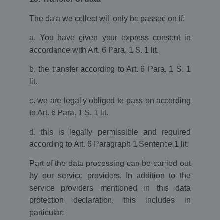
expires after 10
minutes.
The data we collect will only be passed on if:
__utma
2 years
This cookie is
Google LLC
set by Google
www.ekomi.de
a. You have given your express consent in
Analytics and is
used to
accordance with Art. 6 Para. 1 S. 1 lit.
distinguish
users and
sessions. The
b. the transfer according to Art. 6 Para. 1 S. 1
cookie is
lit.
created when
the JavaScript
library
c. we are legally obliged to pass on according
executes and
there are no
to Art. 6 Para. 1 S. 1 lit.
existing __utma
cookies. The
cookie is
d. this is legally permissible and required
updated every
time data is
according to Art. 6 Paragraph 1 Sentence 1 lit.
sent to Google
Analytics.
Part of the data processing can be carried out
__utmc
Session
The cookie is
Google LLC
by our service providers. In addition to the
set by Google
www.ekomi.de
Analytics and is
service providers mentioned in this data
deleted when
the user closes
protection declaration, this includes in
the browser.
particular:
The cookie is
not used by