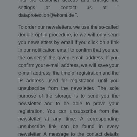
settings or contact us at "
dataprotection@ekomi.de ".
To order our newsletters, we use the so-called
double opt-in procedure, ie we will only send
you newsletters by email if you click on a link
in our notification email to confirm that you are
the owner of the given email address. If you
confirm your e-mail address, we will save your
e-mail address, the time of registration and the
IP address used for registration until you
unsubscribe from the newsletter. The sole
purpose of the storage is to send you the
newsletter and to be able to prove your
registration. You can unsubscribe from the
newsletter at any time. A corresponding
unsubscribe link can be found in every
newsletter. A message to the contact details