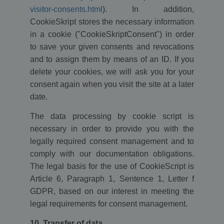
owners.
visitor-consents.html
). In addition,
_gid
1 day
This cookie
Google LLC
CookieSkript stores the necessary information
name is
.ekomi.de
associated with
in a cookie ("CookieSkriptConsent") in order
Google
to save your given consents and revocations
Analytics. It is
used by gtag.js
and to assign them by means of an ID. If you
and analytics.js
scripts and
delete your cookies, we will ask you for your
according to
Google
consent again when you visit the site at a later
Analytics this
cookie is used
date.
to distinguish
users.
The data processing by cookie script is
_gat
58
This cookie
Google LLC
necessary in order to provide you with the
seconds
name is
.ekomi.de
associated with
legally required consent management and to
Google
Universal
comply with our documentation obligations.
Analytics,
The legal basis for the use of CookieScript is
according to
documentation
Article 6, Paragraph 1, Sentence 1, Letter f
it is used to
throttle the
GDPR, based on our interest in meeting the
request rate -
limiting the
legal requirements for consent management.
collection of
data on high
traffic sites. It
10. Transfer of data