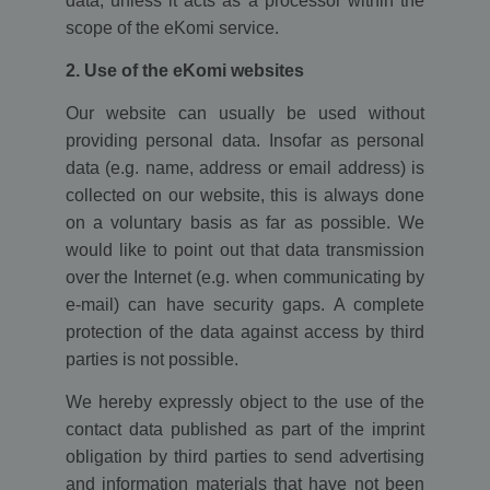
data, unless it acts as a processor within the
scope of the eKomi service.
2. Use of the eKomi websites
Our website can usually be used without
providing personal data. Insofar as personal
data (e.g. name, address or email address) is
collected on our website, this is always done
on a voluntary basis as far as possible. We
would like to point out that data transmission
over the Internet (e.g. when communicating by
e-mail) can have security gaps. A complete
protection of the data against access by third
parties is not possible.
We hereby expressly object to the use of the
contact data published as part of the imprint
obligation by third parties to send advertising
and information materials that have not been