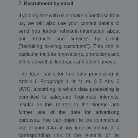
7. Recruitment by email
If you register with us or make a purchase from
us, we will also use your contact details to
send you further relevant information about
our products and services by e-mail
("recruiting existing customers"). This can in
particular include innovations, promotions and
offers as well as feedback and other surveys.
The legal basis for this data processing is
Article 6 Paragraph 1 lit. V. m. § 7 Abs. 3
UWG, according to which data processing is
permitted to safeguard legitimate interests,
insofar as this relates to the storage and
further use of the data for advertising
purposes. You can object to the commercial
use of your data at any time by means of a
corresponding link in the e-mails or by