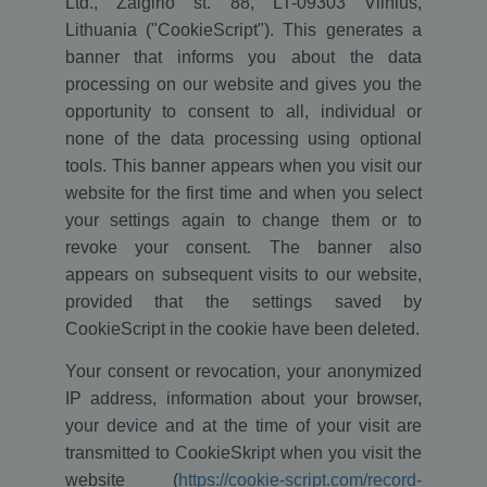
Ltd., Žalgirio st. 88, LT-09303 Vilnius,
l19o7sog
hash by
which is a
you see
website for
intercom
significant
update
Lithuania ("CookieScript"). This generates a
internal
update to
count if
analysis.
Google's more
banner that informs you about the data
you sha
The cookie
commonly
page a
doesn't
processing on our website and gives you the
used analytics
return t
register any
service. This
before 
visitor
opportunity to consent to all, individual or
cookie is used
share
data.
to distinguish
count
none of the data processing using optional
unique users
cache is
by assigning a
updated
tools. This banner appears when you visit our
randomly
website for the first time and when you select
generated
__atuvs
30
This co
Oracle
number as a
minutes
is set b
Corporation
your settings again to change them or to
client
Addthis
www.ekomi.de
identifier. It is
make su
revoke your consent. The banner also
included in
you see
each page
update
appears on subsequent visits to our website,
request in a
count if
site and used
provided that the settings saved by
you sha
to calculate
page a
CookieScript in the cookie have been deleted.
visitor, session
return t
and campaign
before 
data for the
share
Your consent or revocation, your anonymized
sites analytics
count
reports. By
cache is
IP address, information about your browser,
default it is set
updated
to expire after
your device and at the time of your visit are
2 years,
although this is
transmitted to CookieSkript when you visit the
customisable
website (
https://cookie-script.com/record-
by website