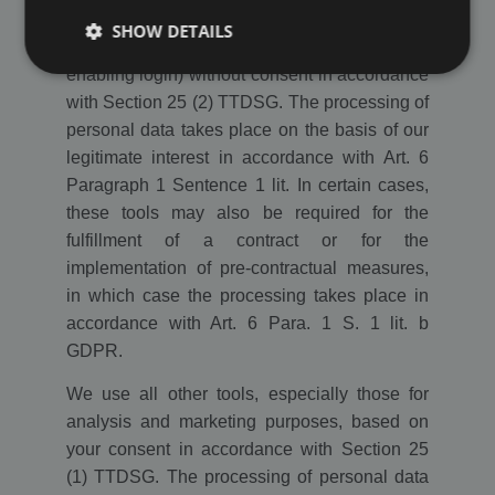
We use the tools necessary for the operation
SHOW DETAILS
of the website or the rating platform (e.g.
enabling login) without consent in accordance
with Section 25 (2) TTDSG. The processing of
Strictly necessary
Performance
Targeting
personal data takes place on the basis of our
Functionality
Third Party
legitimate interest in accordance with Art. 6
Paragraph 1 Sentence 1 lit. In certain cases,
Strictly necessary cookies allow core website
functionality such as user login and account
these tools may also be required for the
management. The website cannot be used properly
fulfillment of a contract or for the
without strictly necessary cookies.
implementation of pre-contractual measures,
Name
/ Domain
Expiration
Description
in which case the processing takes place in
PHPSESSID
Session
Cookie
PHP.net
accordance with Art. 6 Para. 1 S. 1 lit. b
generated
www.ekomi.de
by
GDPR.
applications
based on
the PHP
We use all other tools, especially those for
language.
This is a
analysis and marketing purposes, based on
general
your consent in accordance with Section 25
purpose
identifier
(1) TTDSG. The processing of personal data
used to
maintain