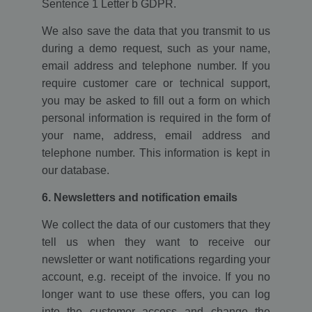
Sentence 1 Letter b GDPR.
We also save the data that you transmit to us
during a demo request, such as your name,
email address and telephone number. If you
require customer care or technical support,
you may be asked to fill out a form on which
personal information is required in the form of
your name, address, email address and
telephone number. This information is kept in
our database.
6. Newsletters and notification emails
We collect the data of our customers that they
tell us when they want to receive our
newsletter or want notifications regarding your
account, e.g. receipt of the invoice. If you no
longer want to use these offers, you can log
into the customer access and change the