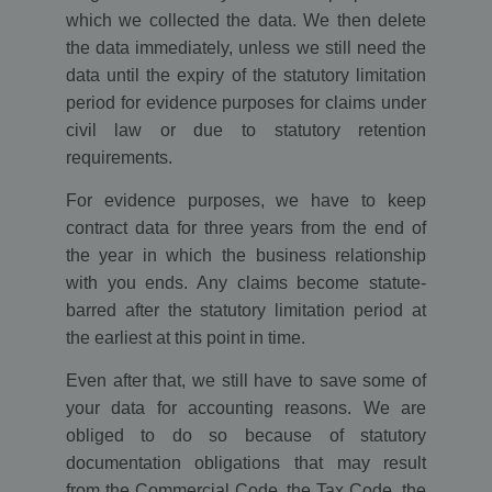
which we collected the data. We then delete
the data immediately, unless we still need the
data until the expiry of the statutory limitation
period for evidence purposes for claims under
civil law or due to statutory retention
requirements.
For evidence purposes, we have to keep
contract data for three years from the end of
the year in which the business relationship
with you ends. Any claims become statute-
barred after the statutory limitation period at
the earliest at this point in time.
Even after that, we still have to save some of
your data for accounting reasons. We are
obliged to do so because of statutory
documentation obligations that may result
from the Commercial Code, the Tax Code, the