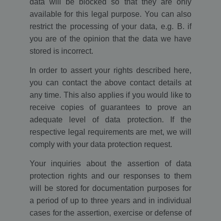
data will be blocked so that they are only
available for this legal purpose. You can also
restrict the processing of your data, e.g. B. if
you are of the opinion that the data we have
stored is incorrect.
In order to assert your rights described here,
you can contact the above contact details at
any time. This also applies if you would like to
receive copies of guarantees to prove an
adequate level of data protection. If the
respective legal requirements are met, we will
comply with your data protection request.
Your inquiries about the assertion of data
protection rights and our responses to them
will be stored for documentation purposes for
a period of up to three years and in individual
cases for the assertion, exercise or defense of