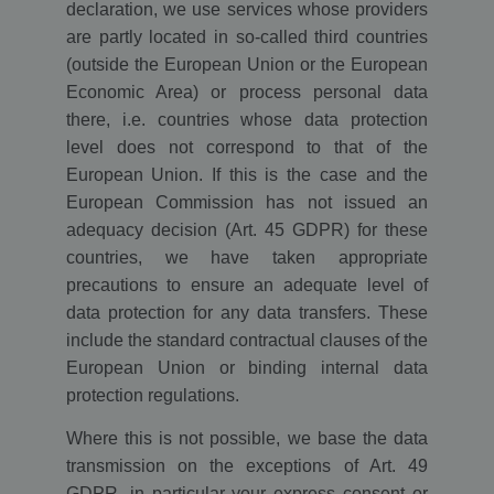
declaration, we use services whose providers
are partly located in so-called third countries
(outside the European Union or the European
Economic Area) or process personal data
there, i.e. countries whose data protection
level does not correspond to that of the
European Union. If this is the case and the
European Commission has not issued an
adequacy decision (Art. 45 GDPR) for these
countries, we have taken appropriate
precautions to ensure an adequate level of
data protection for any data transfers. These
include the standard contractual clauses of the
European Union or binding internal data
protection regulations.
Where this is not possible, we base the data
transmission on the exceptions of Art. 49
GDPR, in particular your express consent or