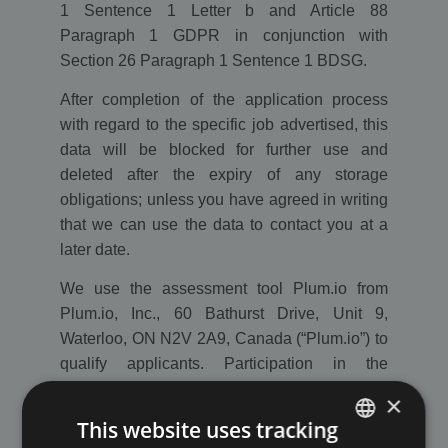
1 Sentence 1 Letter b and Article 88
Paragraph 1 GDPR in conjunction with
Section 26 Paragraph 1 Sentence 1 BDSG.
After completion of the application process
with regard to the specific job advertised, this
data will be blocked for further use and
deleted after the expiry of any storage
obligations; unless you have agreed in writing
that we can use the data to contact you at a
later date.
We use the assessment tool Plum.io from
Plum.io, Inc., 60 Bathurst Drive, Unit 9,
Waterloo, ON N2V 2A9, Canada (“Plum.io”) to
qualify applicants. Participation in the
assessment tool is voluntary.
×
This website uses tracking
It is generally possible to send unsolicited