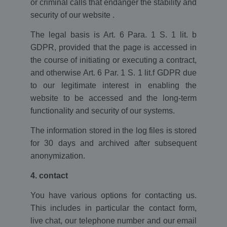
or criminal calls that endanger the stability and
security of our website .
The legal basis is Art. 6 Para. 1 S. 1 lit. b
GDPR, provided that the page is accessed in
the course of initiating or executing a contract,
and otherwise Art. 6 Par. 1 S. 1 lit.f GDPR due
to our legitimate interest in enabling the
website to be accessed and the long-term
functionality and security of our systems.
The information stored in the log files is stored
for 30 days and archived after subsequent
anonymization.
4. contact
You have various options for contacting us.
This includes in particular the contact form,
live chat, our telephone number and our email