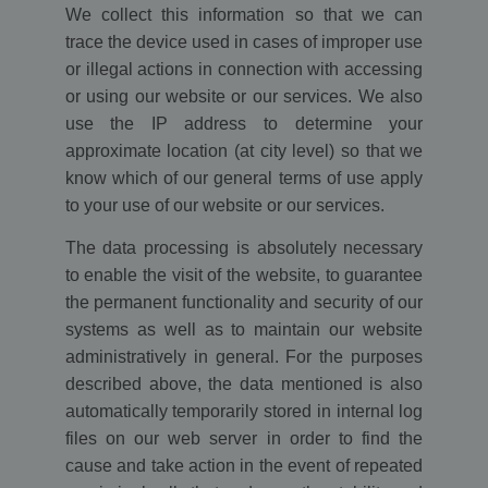
We collect this information so that we can
trace the device used in cases of improper use
or illegal actions in connection with accessing
or using our website or our services. We also
use the IP address to determine your
approximate location (at city level) so that we
know which of our general terms of use apply
to your use of our website or our services.
The data processing is absolutely necessary
to enable the visit of the website, to guarantee
the permanent functionality and security of our
systems as well as to maintain our website
administratively in general. For the purposes
described above, the data mentioned is also
automatically temporarily stored in internal log
files on our web server in order to find the
cause and take action in the event of repeated