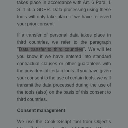
takes place in accordance with Art. 6 Para. 1
user session
variables. It
S. 1 lit. a GDPR. Data processing using these
is normally
a random
tools will only take place if we have received
generated
your prior consent.
number,
how it is
used can be
If a transfer of personal data takes place in
specific to
the site, but
third countries, we refer to the paragraph
a good
example is
"
Data transfer to third countries
". We will let
maintaining
a logged-in
you know if we have entered into standard
status for a
contractual clauses or other guarantees with
user
between
the providers of certain tools. If you have given
pages.
your consent to the use of certain tools, we will
transmit the data processed during the use of
the tools (also) on the basis of this consent to
Name
/ Domain
Expiration
Description
Name
Name
/ Domain
/ Domain
Expiration
Description
Expiration
Descrip
third countries.
intercom-
.ekomi.de
8 months
system
id-
4 weeks
generated
_ga
ekomi_tracking_SHOP_ID
.ekomi.de
2 years
This cookie
1 year
Shop ID
Google LLC
Name
/ Domain
Expiration
Description
l19o7sog
hash by
Consent management
name is
.ekomi.de
intercom
associated with
__atuvc
1 year
This co
Oracle
p.gif
www.ekomi.de
Session
Keeps track
Google
is set b
Corporation
of special
We use the CookieScript tool from Objectis
intercom-
.ekomi.de
1 week
system
Universal
Addthis
www.ekomi.de
fonts used
session-
generated
Analytics -
make su
on the