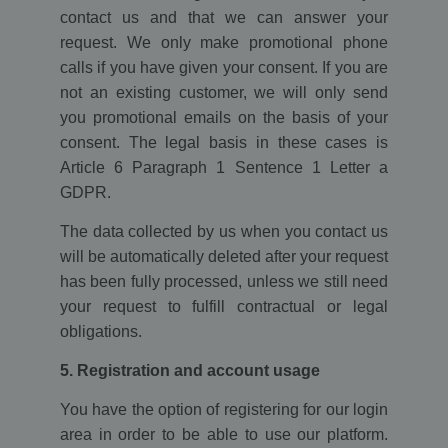
contact us and that we can answer your
request. We only make promotional phone
calls if you have given your consent. If you are
not an existing customer, we will only send
you promotional emails on the basis of your
consent. The legal basis in these cases is
Article 6 Paragraph 1 Sentence 1 Letter a
GDPR.
The data collected by us when you contact us
will be automatically deleted after your request
has been fully processed, unless we still need
your request to fulfill contractual or legal
obligations.
5. Registration and account usage
You have the option of registering for our login
area in order to be able to use our platform.