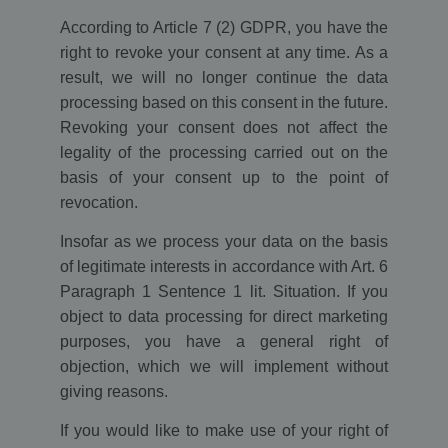
According to Article 7 (2) GDPR, you have the
right to revoke your consent at any time. As a
result, we will no longer continue the data
processing based on this consent in the future.
Revoking your consent does not affect the
legality of the processing carried out on the
basis of your consent up to the point of
revocation.
Insofar as we process your data on the basis
of legitimate interests in accordance with Art. 6
Paragraph 1 Sentence 1 lit. Situation. If you
object to data processing for direct marketing
purposes, you have a general right of
objection, which we will implement without
giving reasons.
If you would like to make use of your right of