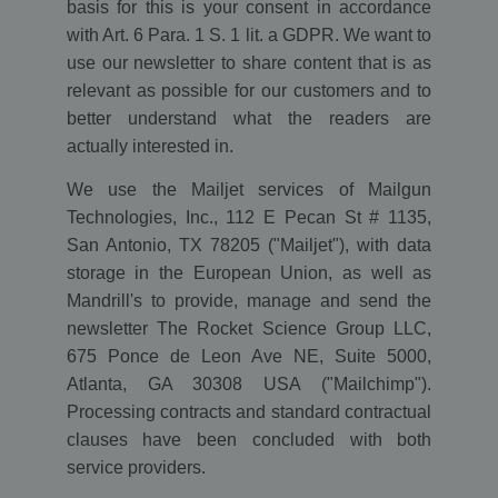
basis for this is your consent in accordance
with Art. 6 Para. 1 S. 1 lit. a GDPR. We want to
use our newsletter to share content that is as
relevant as possible for our customers and to
better understand what the readers are
actually interested in.
We use the Mailjet services of Mailgun
Technologies, Inc., 112 E Pecan St # 1135,
San Antonio, TX 78205 ("Mailjet"), with data
storage in the European Union, as well as
Mandrill's to provide, manage and send the
newsletter The Rocket Science Group LLC,
675 Ponce de Leon Ave NE, Suite 5000,
Atlanta, GA 30308 USA ("Mailchimp").
Processing contracts and standard contractual
clauses have been concluded with both
service providers.