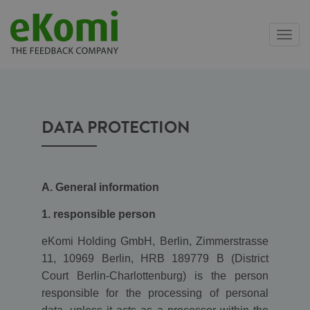
Toggl
navig
DATA PROTECTION
A. General information
1. responsible person
eKomi Holding GmbH, Berlin, Zimmerstrasse
11, 10969 Berlin, HRB 189779 B (District
Court Berlin-Charlottenburg) is the person
responsible for the processing of personal