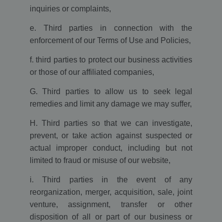
Analytics and is
used to
inquiries or complaints,
throttle
request rate.
e. Third parties in connection with the
__utmb
30
The cookie is
Google LLC
enforcement of our Terms of Use and Policies,
minutes
set by Google
www.ekomi.de
Analytics. The
cookie is used
f. third parties to protect our business activities
to determine
new
or those of our affiliated companies,
sessions/visits.
The cookie is
G. Third parties to allow us to seek legal
created when
the JavaScript
remedies and limit any damage we may suffer,
library
executes and
there are no
H. Third parties so that we can investigate,
existing __utma
cookies. The
prevent, or take action against suspected or
cookie is
updated every
actual improper conduct, including but not
time data is
limited to fraud or misuse of our website,
sent to Google
Analytics.
i. Third parties in the event of any
uvc
1 year
The cookie is
Oracle
set by Addthis
Corporation
reorganization, merger, acquisition, sale, joint
to determine
www.ekomi.de
the usage of
venture, assignment, transfer or other
Addthis.com
disposition of all or part of our business or
service.