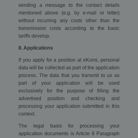
sending a message to the contact details
mentioned above (e.g. by e-mail or letter)
without incurring any costs other than the
transmission costs according to the basic
tariffs develop.
8. Applications
If you apply for a position at eKomi, personal
data will be collected as part of the application
process. The data that you transmit to us as
part of your application will be used
exclusively for the purpose of filling the
advertised position and checking and
processing your application submitted in this
context.
The legal basis for processing your
application documents is Article 6 Paragraph