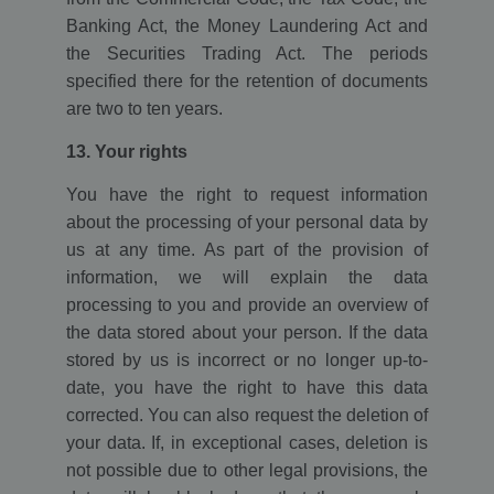
Banking Act, the Money Laundering Act and
the Securities Trading Act. The periods
specified there for the retention of documents
are two to ten years.
13. Your rights
You have the right to request information
about the processing of your personal data by
us at any time. As part of the provision of
information, we will explain the data
processing to you and provide an overview of
the data stored about your person. If the data
stored by us is incorrect or no longer up-to-
date, you have the right to have this data
corrected. You can also request the deletion of
your data. If, in exceptional cases, deletion is
not possible due to other legal provisions, the