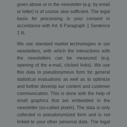
given above or in the newsletter (e.g. by email
or letter) is of course also sufficient. The legal
basis for processing is your consent in
accordance with Art. 6 Paragraph 1 Sentence
1 lit.
We use standard market technologies in our
newsletters, with which the interactions with
the newsletters can be measured (e.g.
opening of the e-mail, clicked links). We use
this data in pseudonymous form for general
statistical evaluations as well as to optimize
and further develop our content and customer
communication. This is done with the help of
small graphics that are embedded in the
newsletter (so-called pixels). The data is only
collected in pseudonymized form and is not
linked to your other personal data. The legal