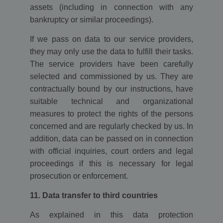
assets (including in connection with any
loc
1 year
This cookie is
Oracle
set by Addthis.
Corporation
bankruptcy or similar proceedings).
This is a
www.ekomi.de
geolocation
cookie to
If we pass on data to our service providers,
understand
where the
they may only use the data to fulfill their tasks.
users sharing
The service providers have been carefully
the
information
selected and commissioned by us. They are
are located.
contractually bound by our instructions, have
ads/ga-
www.ekomi.de
Session
Used by
audiences
Google
suitable technical and organizational
AdWords to re-
measures to protect the rights of the persons
engage visitors
that are likely
concerned and are regularly checked by us. In
to convert to
customers
addition, data can be passed on in connection
based on the
visitor's online
with official inquiries, court orders and legal
behaviour
across websites
proceedings if this is necessary for legal
prosecution or enforcement.
11. Data transfer to third countries
As explained in this data protection