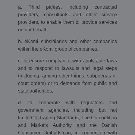
ga.js. The
a. Third parties, including contracted
cookie is used
to enable
providers, consultants and other service
interoperability
with urchin.js
providers, to enable them to provide services
which is an
older version
on our behalf,
of Google
analytics and
b. eKomi subsidiaries and other companies
used in
conjunction
within the eKomi group of companies,
with the
__utmb cookie
to determine
c. to ensure compliance with applicable laws
new
sessions/visits.
and to respond to lawsuits and legal steps
(including, among other things, subpoenas or
__utmz
4 months
This cookie is
Google LLC
4 weeks
set by Google
www.ekomi.de
court orders) or to demands from public and
analytics and is
used to store
state authorities,
the traffic
source or
campaign
d. to cooperate with regulators and
through which
the visitor
government agencies, including but not
reached your
limited to Trading Standards, The Competition
site.
and Markets Authority and the Danish
__utmt
10
The cookie is
Google LLC
minutes
set by Google
www.ekomi.de
Consumer Ombudsman, in connection with