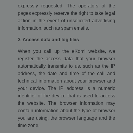
expressly requested. The operators of the
pages expressly reserve the right to take legal
action in the event of unsolicited advertising
information, such as spam emails.
3. Access data and log files
When you call up the eKomi website, we
register the access data that your browser
automatically transmits to us, such as the IP
address, the date and time of the call and
technical information about your browser and
your device. The IP address is a numeric
identifier of the device that is used to access
the website. The browser information may
contain information about the type of browser
you are using, the browser language and the
time zone.