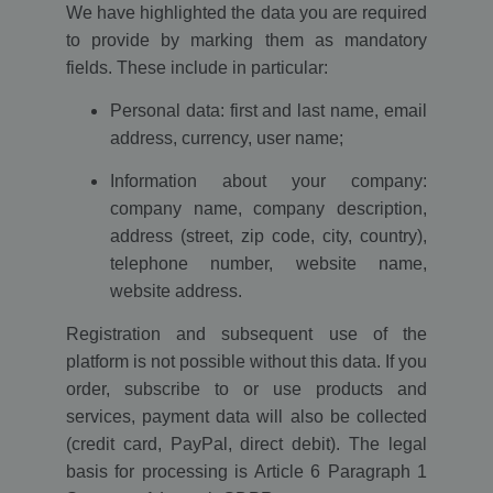
We have highlighted the data you are required
to provide by marking them as mandatory
fields. These include in particular:
Personal data: first and last name, email
address, currency, user name;
Information about your company:
company name, company description,
address (street, zip code, city, country),
telephone number, website name,
website address.
Registration and subsequent use of the
platform is not possible without this data. If you
order, subscribe to or use products and
services, payment data will also be collected
(credit card, PayPal, direct debit). The legal
basis for processing is Article 6 Paragraph 1