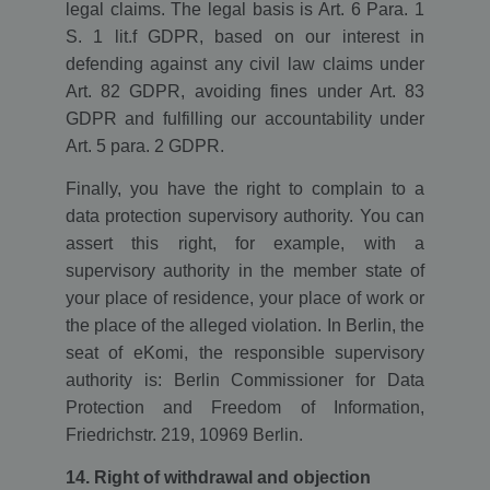
legal claims. The legal basis is Art. 6 Para. 1
S. 1 lit.f GDPR, based on our interest in
defending against any civil law claims under
Art. 82 GDPR, avoiding fines under Art. 83
GDPR and fulfilling our accountability under
Art. 5 para. 2 GDPR.
Finally, you have the right to complain to a
data protection supervisory authority. You can
assert this right, for example, with a
supervisory authority in the member state of
your place of residence, your place of work or
the place of the alleged violation. In Berlin, the
seat of eKomi, the responsible supervisory
authority is: Berlin Commissioner for Data
Protection and Freedom of Information,
Friedrichstr. 219, 10969 Berlin.
14. Right of withdrawal and objection